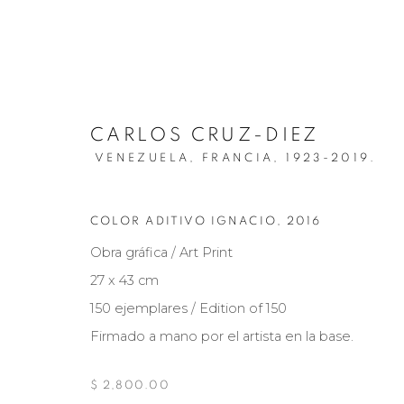
CARLOS CRUZ-DIEZ
VENEZUELA, FRANCIA,
1923-2019.
COLOR ADITIVO IGNACIO
,
2016
ARTWORKS
Obra gráfica / Art Print
27 x 43 cm
150 ejemplares / Edition of 150
Firmado a mano por el artista en la base.
Manage cookies
COPYRIGHT © 2026 MARIÓN ART GALLERY
SITE BY ARTL
$ 2,800.00