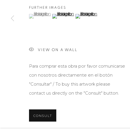
FURTHER IMAGES
(View a larger image of thumbnail 1 )
, currently selected.
, currently selected.
, currently selected.
(View a larger image of thumbnail 2 )
(View a larger image of th
VIEW ON A WALL
Para comprar esta obra por favor comunicarse
con nosotros directamente en el botón
"Consultar" / To buy this artwork please
contact us directly on the "Consult" button.
CONSULT