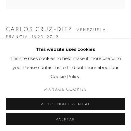
CARLOS CRUZ-DIEZ
VENEZUELA,
FRANCIA,
1923-2019.
This website uses cookies
COLOR ADITIVO ELORSA
,
2018
This site uses cookies to help make it more useful to
Obra gráfica / Art Print
you. Please contact us to find out more about our
80 x 110 cm
Cookie Policy.
25 ejemplares / Edition of 25
MANAGE COOKIES
$ 17,000.00
REJECT NON ESSENTIAL
FURTHER IMAGES
(View a larger image of thumbnail 1 )
, currently selected.
, currently selected.
, currently selected.
(View a larger image of thumbnail 2 )
(View a larger image of thumbnail 3 )
ACEPTAR