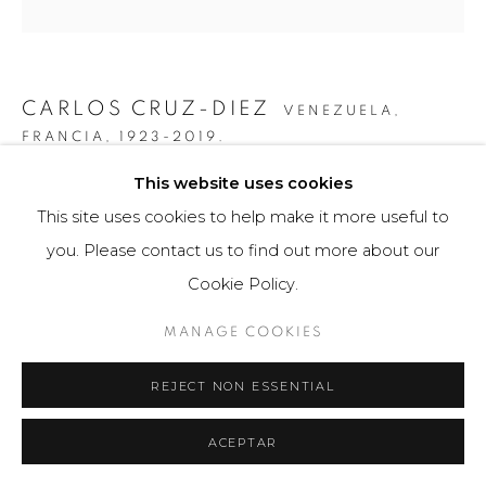
CARLOS CRUZ-DIEZ
VENEZUELA,
FRANCIA,
1923-2019.
This website uses cookies
COLOR ADITIVO IGNACIO
,
2016
This site uses cookies to help make it more useful to
Obra gráfica / Art Print
you. Please contact us to find out more about our
27 x 43 cm
Cookie Policy.
150 ejemplares / Edition of 150
MANAGE COOKIES
Firmado a mano por el artista en la base.
REJECT NON ESSENTIAL
$ 2,800.00
FURTHER IMAGES
ACEPTAR
(View a larger image of thumbnail 1 )
, currently selected.
, currently selected.
, currently selected.
(View a larger image of thumbnail 2 )
(View a larger image of thumbnail 3 )