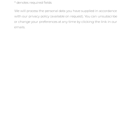
* denotes required fields
BIENVENIDO A MARIÓN ART GALLERY
We will process the personal data you have supplied in accordance
UN ESPACIO DEDICADO AL ARTE
with our privacy policy (available on request). You can unsubscribe
CONTEMPORÁNEO
or change your preferences at any time by clicking the link in our
emails.
LA GALERÍA