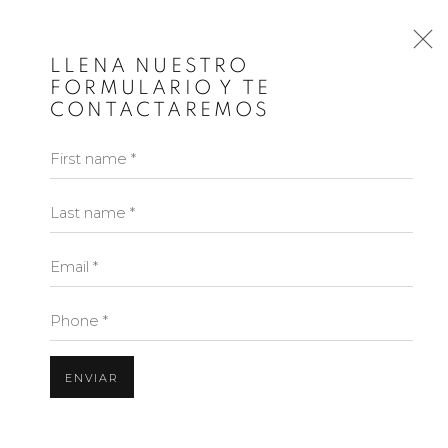
INICIO
LLENA NUESTRO
FORMULARIO Y TE
CONTACTAREMOS
First name *
Last name *
Email *
Phone *
ENVIAR