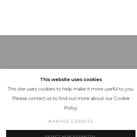
This website uses cookies
This site uses cookies to help make it more useful to you.
Please contact us to find out more about our Cookie
Policy.
MANAGE COOKIES
REJECT NON ESSENTIAL