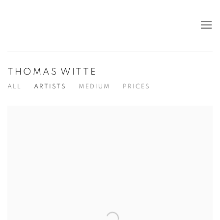
THOMAS WITTE
ALL
ARTISTS
MEDIUM
PRICES