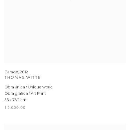
Garage
,
2012
THOMAS WITTE
Obra única / Unique work
Obra gráfica / Art Print
56 x 75.2 cm
$ 9,000.00