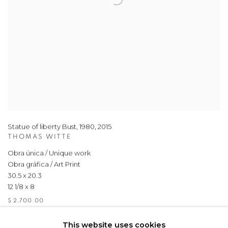
Statue of liberty Bust, 1980
,
2015
THOMAS WITTE
Obra única / Unique work
Obra gráfica / Art Print
30.5 x 20.3
12 1/8 x 8
$ 2,700.00
This website uses cookies