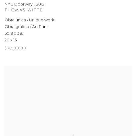
NYC Doorway I
,
2012
THOMAS WITTE
Obra única / Unique work
Obra gráfica / Art Print
50.8 x 38.1
20 x 15
$ 4,500.00