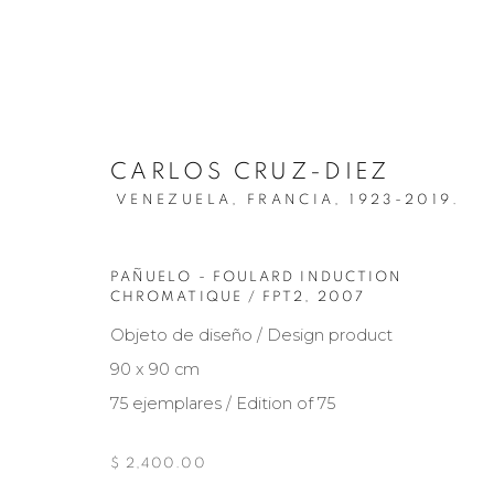
CARLOS CRUZ-DIEZ
VENEZUELA, FRANCIA,
1923-2019.
PAÑUELO - FOULARD INDUCTION
ARTISTS
CHROMATIQUE / FPT2
,
2007
Objeto de diseño / Design product
90 x 90 cm
75 ejemplares / Edition of 75
Manage cookies
COPYRIGHT © 2026 MARIÓN ART GALLERY
SITE BY ARTL
$ 2,400.00