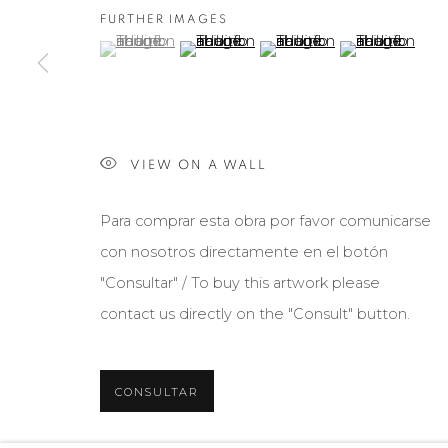
FURTHER IMAGES
(View a larger image of thumbnail 1 )
, currently selected.
, currently selected.
, currently selected.
(View a larger image of thumbnail 2 )
(View a larger image of th
(View a larger 
VIEW ON A WALL
Para comprar esta obra por favor comunicarse
con nosotros directamente en el botón
"Consultar" / To buy this artwork please
contact us directly on the "Consult" button.
CONSULTAR