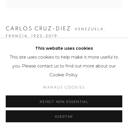
CARLOS CRUZ-DIEZ
VENEZUELA,
FRANCIA,
1923-2019.
This website uses cookies
INDUCTION CHROMATIQUE RGB SERIE SEMANA -
VIERNES
,
2013
This site uses cookies to help make it more useful to
you. Please contact us to find out more about our
Litografia
Cookie Policy.
60 x 60 cm
75 ejemplares / Edition of 75
MANAGE COOKIES
$ 7,000.00
REJECT NON ESSENTIAL
FURTHER IMAGES
(View a larger image of thumbnail 1 )
, currently selected.
, currently selected.
, currently selected.
(View a larger image of thumbnail 2 )
(View a larger image of thumbnail 3 )
(View a larger image of th
(View a larger 
ACEPTAR