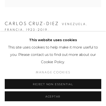
CARLOS CRUZ-DIEZ
VENEZUELA,
FRANCIA,
1923-2019.
This website uses cookies
PAÑUELO - FOULARD INDUCTION CHROMATIQUE /
FPT3
,
2007
This site uses cookies to help make it more useful to
you. Please contact us to find out more about our
Objeto de diseño / Design product
Cookie Policy.
90 x 90 cm
75 ejemplares / Edition of 75
MANAGE COOKIES
$ 2,400.00
REJECT NON ESSENTIAL
FURTHER IMAGES
(View a larger image of thumbnail 1 )
, currently selected.
, currently selected.
, currently selected.
(View a larger image of thumbnail 2 )
(View a larger image of thumbnail 3 )
(View a larger image of th
ACEPTAR