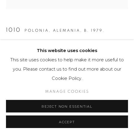
1010
POLONIA, ALEMANIA,
B. 1979.
GRÁFICA S/T
,
2015
This website uses cookies
Obra gráfica / Art Print
This site uses cookies to help make it more useful to
56 x 43.5 cm
you. Please contact us to find out more about our
25 ejemplares / Edition of 25
Cookie Policy.
$ 450.00
MANAGE COOKIES
FURTHER IMAGES
REJECT NON ESSENTIAL
(View a larger image of thumbnail 1 )
, currently selected.
, currently selected.
, currently selected.
(View a larger image of thumbnail 2 )
(View a larger image of thumbnail 3 )
ACCEPT