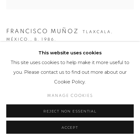
FRANCISCO MUÑOZ
TLAXCALA,
MÉXICO.,
B. 1986.
This website uses cookies
CUERPO DENTADO
This site uses cookies to help make it more useful to
Obra bidimensional / Two-dimensional Artwork
you. Please contact us to find out more about our
45 cm de diámetro
Cookie Policy.
Obra única / Unique work
MANAGE COOKIES
$ 3,000.00
REJECT NON ESSENTIAL
FURTHER IMAGES
(View a larger image of thumbnail 1 )
, currently selected.
, currently selected.
, currently selected.
(View a larger image of thumbnail 2 )
(View a larger image of thumbnail 3 )
(View a larger image of th
(View a larger 
ACCEPT