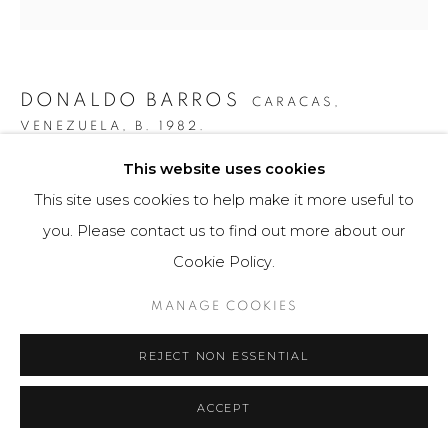
DONALDO BARROS
CARACAS,
VENEZUELA,
B. 1982.
This website uses cookies
RUIDO ASIMÉTRICO #1
,
2019
This site uses cookies to help make it more useful to
Fotografía / Photography
you. Please contact us to find out more about our
105 x 70 cm
Cookie Policy.
Obra única / Unique work
MANAGE COOKIES
$ 5,000.00
REJECT NON ESSENTIAL
FURTHER IMAGES
(View a larger image of thumbnail 1 )
, currently selected.
, currently selected.
, currently selected.
(View a larger image of thumbnail 2 )
ACCEPT