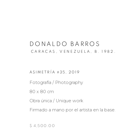
DONALDO BARROS
CARACAS, VENEZUELA,
B. 1982.
ASIMETRÍA #35
,
2019
ARTISTS
Fotografía / Photography
80 x 80 cm
Obra única / Unique work
Firmado a mano por el artista en la base.
Manage cookies
COPYRIGHT © 2026 MARIÓN ART GALLERY
SITE BY ARTL
$ 4,500.00