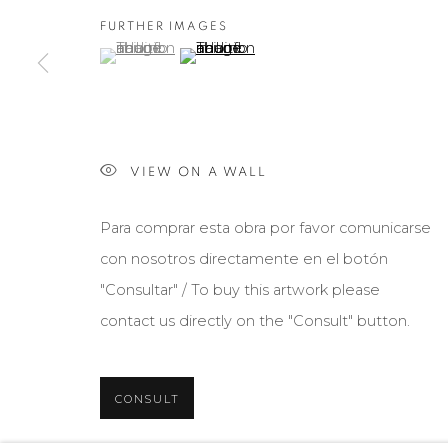
FURTHER IMAGES
(View a larger image of thumbnail 1 )
, currently selected.
, currently selected.
, currently selected.
(View a larger image of thumbnail 2 )
VIEW ON A WALL
Para comprar esta obra por favor comunicarse
con nosotros directamente en el botón
"Consultar" / To buy this artwork please
contact us directly on the "Consult" button.
CONSULT