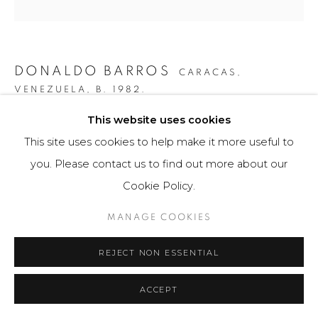
DONALDO BARROS
CARACAS,
VENEZUELA,
B. 1982.
This website uses cookies
PARTICIÓN DINÁMICA ASIMÉTRICA #2
,
2019
This site uses cookies to help make it more useful to
Fotografía / Photography
you. Please contact us to find out more about our
70 x 105 cm
Cookie Policy.
Obra única / Unique work
MANAGE COOKIES
$ 5,000.00
REJECT NON ESSENTIAL
FURTHER IMAGES
(View a larger image of thumbnail 1 )
, currently selected.
, currently selected.
, currently selected.
(View a larger image of thumbnail 2 )
ACCEPT