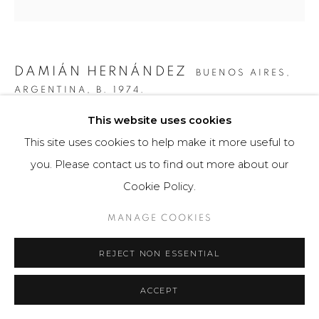
DAMIÁN HERNÁNDEZ
BUENOS AIRES,
ARGENTINA,
B. 1974.
This website uses cookies
GRÁFICA CORTEZA ARCOIRIS VII
,
2013
This site uses cookies to help make it more useful to
Obra gráfica
you. Please contact us to find out more about our
47 x 35.5 cm
Cookie Policy.
50 ejemplares.
MANAGE COOKIES
$ 400.00
REJECT NON ESSENTIAL
VIEW ON A WALL
ACCEPT
Para comprar esta obra por favor comunicarse con