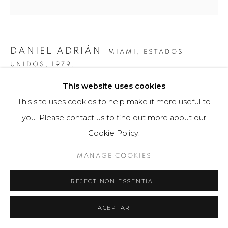
DANIEL ADRIÁN
MIAMI, ESTADOS
UNIDOS,
1979.
This website uses cookies
BIG BEN
,
2014
This site uses cookies to help make it more useful to
Obra tridimensional / Fotografía
you. Please contact us to find out more about our
150 x 50 cm
Cookie Policy.
Edición a 5 ejemplares.
MANAGE COOKIES
Firmado a mano por el artista en la base.
REJECT NON ESSENTIAL
$ 6,200.00
VIEW ON A WALL
ACEPTAR