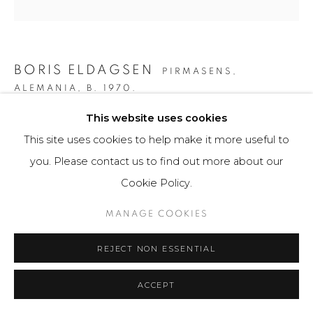
BORIS ELDAGSEN
PIRMASENS,
ALEMANIA,
B. 1970.
This website uses cookies
THE COLLECTOR
,
2023
This site uses cookies to help make it more useful to
AI-generated image and print photo paper
you. Please contact us to find out more about our
80 x 80 cm
Cookie Policy.
3 ejemplares / Edition of 3
MANAGE COOKIES
$ 9,300.00
REJECT NON ESSENTIAL
FURTHER IMAGES
(View a larger image of thumbnail 1 )
, currently selected.
, currently selected.
, currently selected.
(View a larger image of thumbnail 2 )
(View a larger image of thumbnail 3 )
(View a larger image of th
(View a larger 
ACCEPT