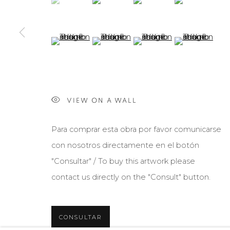
(View a larger image of thumbnail 5 )
(View a larger image of thumbnail 6 )
(View a larger image of th
(View a larger 
VIEW ON A WALL
Para comprar esta obra por favor comunicarse
con nosotros directamente en el botón
"Consultar" / To buy this artwork please
contact us directly on the "Consult" button.
CONSULTAR