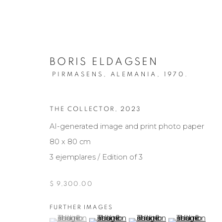
BORIS ELDAGSEN
PIRMASENS, ALEMANIA,
1970.
THE COLLECTOR
,
2023
AI-generated image and print photo paper
OBRAS DE ARTE
80 x 80 cm
3 ejemplares / Edition of 3
$ 9,300.00
Manage cookies
COPYRIGHT © 2026 MARIÓN ART GALLERY
SITE BY ARTL
FURTHER IMAGES
(View a larger image of thumbnail 1 )
, currently selected.
, currently selected.
, currently selected.
(View a larger image of thumbnail 2 )
(View a larger image of th
(View a larger 