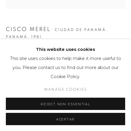
CISCO MEREL
CIUDAD DE PANAMÁ,
PANAMÁ,
1981.
This website uses cookies
LIANAS
,
2014
This site uses cookies to help make it more useful to
Obra tridimensional
you. Please contact us to find out more about our
120 x 120 cm
Cookie Policy.
Obra única
MANAGE COOKIES
$ 10,000.00
REJECT NON ESSENTIAL
FURTHER IMAGES
(View a larger image of thumbnail 1 )
, currently selected.
, currently selected.
, currently selected.
(View a larger image of thumbnail 2 )
ACEPTAR