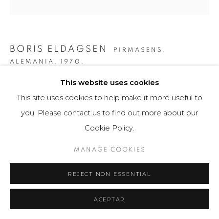
BORIS ELDAGSEN
PIRMASENS,
ALEMANIA,
1970.
This website uses cookies
THE FINGER
,
2023
This site uses cookies to help make it more useful to
AI-generated image and print photo paper
you. Please contact us to find out more about our
40 x 40 cm
Cookie Policy.
3 ejemplares / Edition of 3
MANAGE COOKIES
$ 5,300.00
REJECT NON ESSENTIAL
FURTHER IMAGES
(View a larger image of thumbnail 1 )
, currently selected.
, currently selected.
, currently selected.
(View a larger image of thumbnail 2 )
(View a larger image of thumbnail 3 )
(View a larger image of th
(View a larger 
ACEPTAR