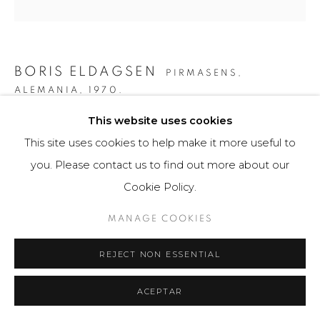
BORIS ELDAGSEN
PIRMASENS,
ALEMANIA,
1970.
This website uses cookies
THE COLLECTOR
,
2023
This site uses cookies to help make it more useful to
AI-generated image and print photo paper
you. Please contact us to find out more about our
80 x 80 cm
Cookie Policy.
3 ejemplares / Edition of 3
MANAGE COOKIES
$ 9,300.00
REJECT NON ESSENTIAL
FURTHER IMAGES
(View a larger image of thumbnail 1 )
, currently selected.
, currently selected.
, currently selected.
(View a larger image of thumbnail 2 )
(View a larger image of thumbnail 3 )
(View a larger image of th
(View a larger 
ACEPTAR