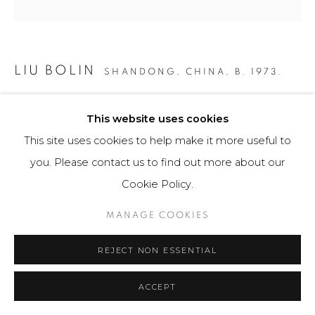
LIU BOLIN
SHANDONG, CHINA,
B. 1973.
PANAMA CANAL
,
2016
This website uses cookies
Fotografía / Photography
This site uses cookies to help make it more useful to
112 x 150 cm
you. Please contact us to find out more about our
Edition of 6
Cookie Policy.
$ 20,500.00
MANAGE COOKIES
FURTHER IMAGES
REJECT NON ESSENTIAL
(View a larger image of thumbnail 1 )
, currently selected.
, currently selected.
, currently selected.
(View a larger image of thumbnail 2 )
ACCEPT