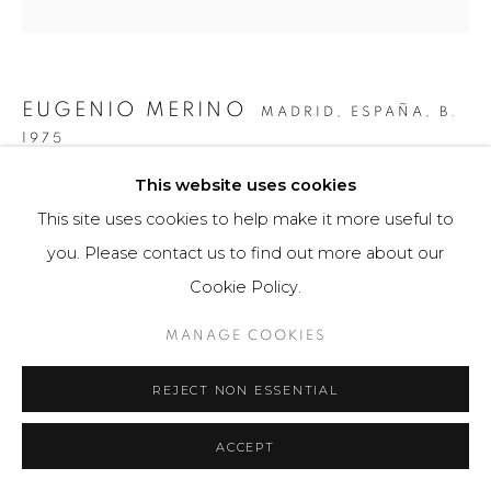
EUGENIO MERINO
MADRID, ESPAÑA,
B.
1975
This website uses cookies
RESCUE PASSPORT VENEZUELA
,
2019
This site uses cookies to help make it more useful to
Obra bidimensional / Escultura
you. Please contact us to find out more about our
27 x 21 cm
Cookie Policy.
Obra única
MANAGE COOKIES
$ 2,000.00
REJECT NON ESSENTIAL
VIEW ON A WALL
ACCEPT
Para comprar esta obra por favor comunicarse con