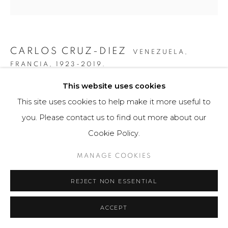
CARLOS CRUZ-DIEZ
VENEZUELA,
FRANCIA,
1923-2019.
This website uses cookies
GRÁFICA SERIE PANAM DOS 5
,
2010
This site uses cookies to help make it more useful to
Obra gráfica / Art Print
you. Please contact us to find out more about our
24 x 40 cm
Cookie Policy.
25 ejemplares / Edition of 25
MANAGE COOKIES
$ 4,000.00
REJECT NON ESSENTIAL
FURTHER IMAGES
(View a larger image of thumbnail 1 )
, currently selected.
, currently selected.
, currently selected.
(View a larger image of thumbnail 2 )
(View a larger image of thumbnail 3 )
(View a larger image of th
(View a larger 
ACCEPT