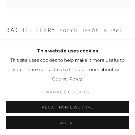
RACHEL PERRY
TOKYO, JAPÓN,
B. 1962.
GEORGIA FARM 2 YOU
,
2015
This website uses cookies
Obra gráfica
This site uses cookies to help make it more useful to
55 x 55 cm
you. Please contact us to find out more about our
Obra única
Cookie Policy.
$ 4,800.00
MANAGE COOKIES
FURTHER IMAGES
REJECT NON ESSENTIAL
(View a larger image of thumbnail 1 )
, currently selected.
, currently selected.
, currently selected.
(View a larger image of thumbnail 2 )
ACCEPT