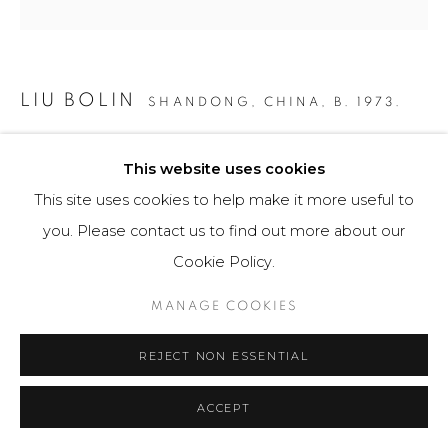
LIU BOLIN
SHANDONG, CHINA,
B. 1973.
PANAMA CANAL
,
2016
This website uses cookies
Fotografía / Photography
This site uses cookies to help make it more useful to
135 x 180 cm
you. Please contact us to find out more about our
6 ejemplares / Edition of 6
Cookie Policy.
$ 24,500.00
MANAGE COOKIES
FURTHER IMAGES
REJECT NON ESSENTIAL
(View a larger image of thumbnail 1 )
, currently selected.
, currently selected.
, currently selected.
(View a larger image of thumbnail 2 )
ACCEPT