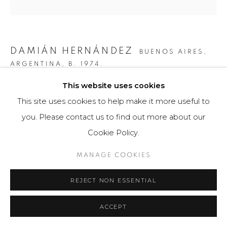
DAMIÁN HERNÁNDEZ
BUENOS AIRES,
ARGENTINA,
B. 1974.
This website uses cookies
CORTEZA ARCOÍRIS X
This site uses cookies to help make it more useful to
Escultura / Sculpture
you. Please contact us to find out more about our
30cm x 30cm x 2,5cm
Cookie Policy.
75 ejemplares / Edition of 75
MANAGE COOKIES
$ 750.00
REJECT NON ESSENTIAL
FURTHER IMAGES
(View a larger image of thumbnail 1 )
, currently selected.
, currently selected.
, currently selected.
(View a larger image of thumbnail 2 )
(View a larger image of thumbnail 3 )
(View a larger image of th
(View a larger 
ACCEPT