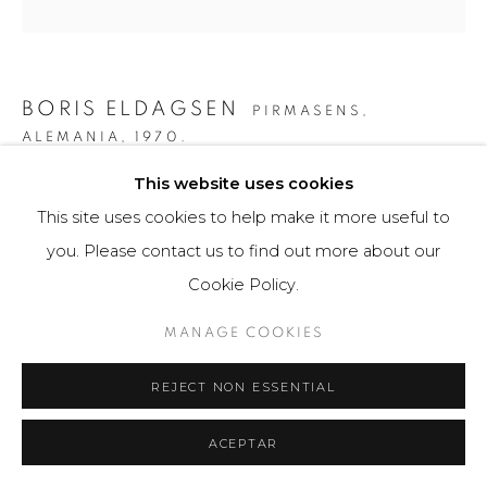
BORIS ELDAGSEN
PIRMASENS,
ALEMANIA,
1970.
This website uses cookies
THE COLLECTOR
,
2023
This site uses cookies to help make it more useful to
AI-generated image and print photo paper
you. Please contact us to find out more about our
80 x 80 cm
Cookie Policy.
3 ejemplares / Edition of 3
MANAGE COOKIES
$ 9,300.00
REJECT NON ESSENTIAL
FURTHER IMAGES
(View a larger image of thumbnail 1 )
, currently selected.
, currently selected.
, currently selected.
(View a larger image of thumbnail 2 )
(View a larger image of thumbnail 3 )
(View a larger image of th
(View a larger 
ACEPTAR