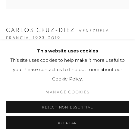
CARLOS CRUZ-DIEZ
VENEZUELA,
FRANCIA,
1923-2019.
This website uses cookies
COLOR ADITIVO CARACAS D1
,
2009
This site uses cookies to help make it more useful to
Obra bidimensional / Two-dimensional Artwork
you. Please contact us to find out more about our
80 x 80 cm
Cookie Policy.
1/3 ejemplares / Edition of 1/3
MANAGE COOKIES
FURTHER IMAGES
(View a larger image of thumbnail 1 )
, currently selected.
, currently selected.
, currently selected.
(View a larger image of thumbnail 2 )
REJECT NON ESSENTIAL
ACEPTAR