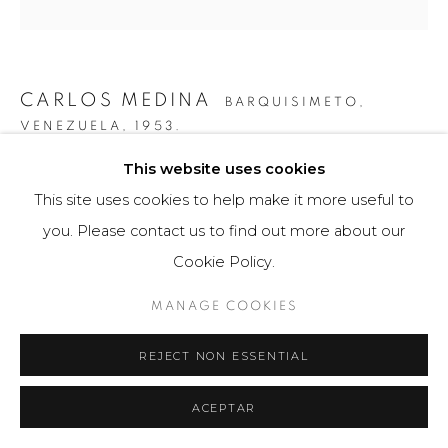
CARLOS MEDINA
BARQUISIMETO,
VENEZUELA,
1953.
This website uses cookies
ESTUDIO PARA SUPERFICIE 7
,
2015
This site uses cookies to help make it more useful to
Obra tridimensional / Three-dimensional Artwork
you. Please contact us to find out more about our
60 x 60 cm
Cookie Policy.
3 ejemplares / Editions of 3
MANAGE COOKIES
FURTHER IMAGES
(View a larger image of thumbnail 1 )
, currently selected.
, currently selected.
, currently selected.
(View a larger image of thumbnail 2 )
REJECT NON ESSENTIAL
ACEPTAR