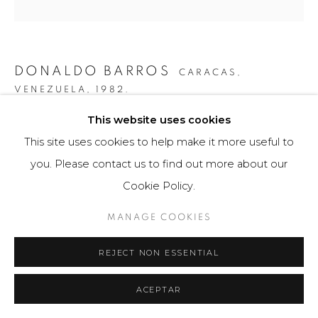
DONALDO BARROS
CARACAS,
VENEZUELA,
1982.
This website uses cookies
CÓDIGO ASIMÉTRICO #1
,
2019
This site uses cookies to help make it more useful to
Fotografía / Photography
you. Please contact us to find out more about our
70 x 105 cm
Cookie Policy.
Obra única / Unique work
MANAGE COOKIES
$ 5,000.00
REJECT NON ESSENTIAL
FURTHER IMAGES
(View a larger image of thumbnail 1 )
, currently selected.
, currently selected.
, currently selected.
(View a larger image of thumbnail 2 )
ACEPTAR