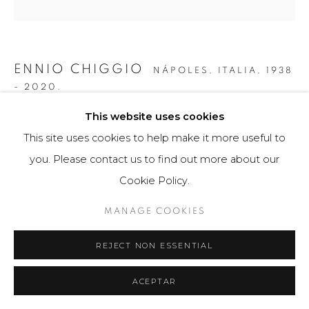
ENNIO CHIGGIO
NÁPOLES, ITALIA,
1938
- 2020.
This website uses cookies
SIN TÍTULO 2
,
2018
This site uses cookies to help make it more useful to
Obra gráfica
you. Please contact us to find out more about our
70 x 70 cm
Cookie Policy.
49 ejemplares
MANAGE COOKIES
$ 2,000.00
REJECT NON ESSENTIAL
FURTHER IMAGES
(View a larger image of thumbnail 1 )
, currently selected.
, currently selected.
, currently selected.
(View a larger image of thumbnail 2 )
(View a larger image of thumbnail 3 )
ACEPTAR