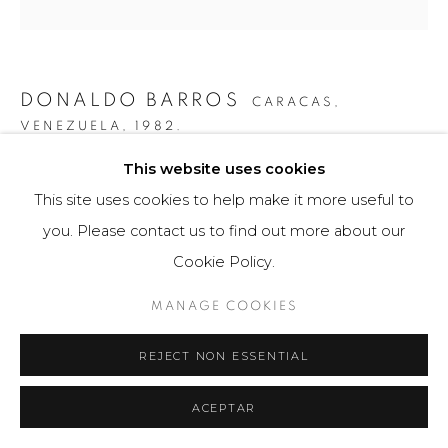
DONALDO BARROS
CARACAS,
VENEZUELA,
1982.
This website uses cookies
ESFERA ASIMÉTRICA #2
,
2019
This site uses cookies to help make it more useful to
Fotografía / Photography
you. Please contact us to find out more about our
80 x 80 cm
Cookie Policy.
Obra única / Unique work
MANAGE COOKIES
$ 4,200.00
REJECT NON ESSENTIAL
FURTHER IMAGES
(View a larger image of thumbnail 1 )
, currently selected.
, currently selected.
, currently selected.
(View a larger image of thumbnail 2 )
ACEPTAR