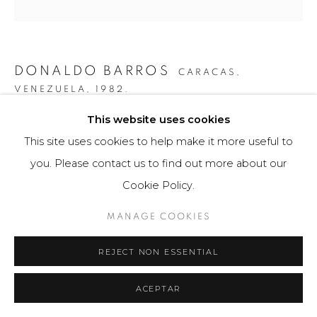
DONALDO BARROS
CARACAS,
VENEZUELA,
1982.
This website uses cookies
ASIMETRÍA #37
,
2019
This site uses cookies to help make it more useful to
Fotografía / Photography
you. Please contact us to find out more about our
80 x 80 cm
Cookie Policy.
Obra única / Unique work
MANAGE COOKIES
$ 4,500.00
REJECT NON ESSENTIAL
FURTHER IMAGES
(View a larger image of thumbnail 1 )
, currently selected.
, currently selected.
, currently selected.
(View a larger image of thumbnail 2 )
ACEPTAR