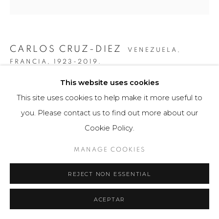
CARLOS CRUZ-DIEZ
VENEZUELA,
FRANCIA,
1923-2019.
This website uses cookies
GRÁFICA COLOR ADITIVO MARIA ELE
,
2011
This site uses cookies to help make it more useful to
Obra gráfica / Art Print
you. Please contact us to find out more about our
43 x 56 cm
Cookie Policy.
75 ejemplares / Edition of 75
MANAGE COOKIES
$ 4,200.00
REJECT NON ESSENTIAL
FURTHER IMAGES
(View a larger image of thumbnail 1 )
, currently selected.
, currently selected.
, currently selected.
(View a larger image of thumbnail 2 )
(View a larger image of thumbnail 3 )
ACEPTAR