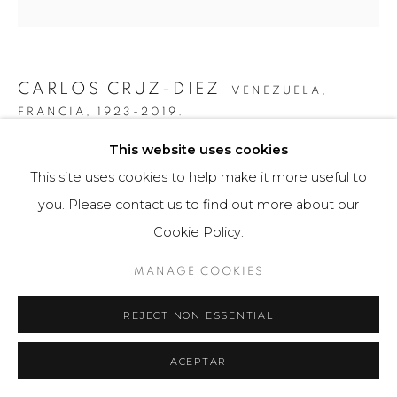
CARLOS CRUZ-DIEZ
VENEZUELA,
FRANCIA,
1923-2019.
This website uses cookies
GRÁFICA SERIE PANAM DOS 1
,
2010
This site uses cookies to help make it more useful to
Obra gráfica / Art Print
you. Please contact us to find out more about our
34 x 50 cm
Cookie Policy.
25 ejemplares / Edition of 25
MANAGE COOKIES
$ 4,000.00
REJECT NON ESSENTIAL
FURTHER IMAGES
(View a larger image of thumbnail 1 )
, currently selected.
, currently selected.
, currently selected.
(View a larger image of thumbnail 2 )
(View a larger image of thumbnail 3 )
ACEPTAR