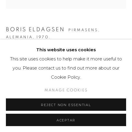
BORIS ELDAGSEN
PIRMASENS,
ALEMANIA,
1970.
This website uses cookies
TALK TO THE HAND
,
2023
This site uses cookies to help make it more useful to
AI-generated image and print photo paper
you. Please contact us to find out more about our
40 x 40 cm
Cookie Policy.
10 ejemplares / Edition of 10
MANAGE COOKIES
$ 3,800.00
REJECT NON ESSENTIAL
FURTHER IMAGES
(View a larger image of thumbnail 1 )
, currently selected.
, currently selected.
, currently selected.
(View a larger image of thumbnail 2 )
(View a larger image of thumbnail 3 )
(View a larger image of th
(View a larger 
ACEPTAR