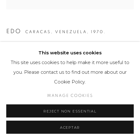
EDO
CARACAS, VENEZUELA,
1970.
ÁVILA CALDER
,
2019
This website uses cookies
Obra gráfica / Art Print
This site uses cookies to help make it more useful to
50 x 150 cm
you. Please contact us to find out more about our
5 ejemplares
Cookie Policy.
$ 2,500.00
MANAGE COOKIES
FURTHER IMAGES
REJECT NON ESSENTIAL
(View a larger image of thumbnail 1 )
, currently selected.
, currently selected.
, currently selected.
(View a larger image of thumbnail 2 )
ACEPTAR