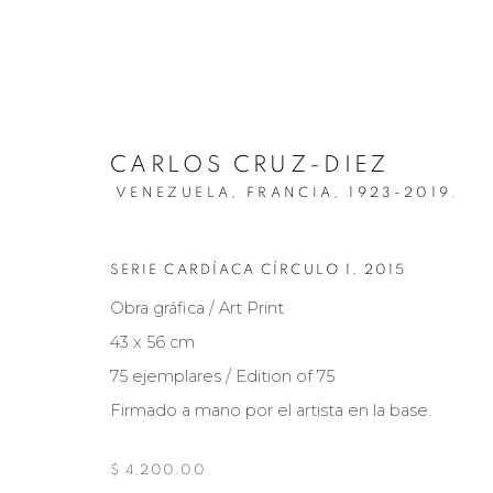
CARLOS CRUZ-DIEZ
VENEZUELA, FRANCIA,
1923-2019.
SERIE CARDÍACA CÍRCULO 1
,
2015
ARTISTS
Obra gráfica / Art Print
43 x 56 cm
75 ejemplares / Edition of 75
Firmado a mano por el artista en la base.
Manage cookies
COPYRIGHT © 2026 MARIÓN ART GALLERY
SITE BY ARTL
$ 4,200.00