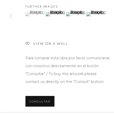
FURTHER IMAGES
(View a larger image of thumbnail 1 )
, currently selected.
, currently selected.
, currently selected.
(View a larger image of thumbnail 2 )
(View a larger image of th
(View a larger 
VIEW ON A WALL
Para comprar esta obra por favor comunicarse
con nosotros directamente en el botón
"Consultar" / To buy this artwork please
contact us directly on the "Consult" button.
CONSULTAR