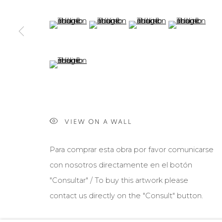
(View a larger image of thumbnail 5 )
(View a larger image of thumbnail 6 )
(View a larger image of th
(View a larger 
(View a larger image of thumbnail 9 )
VIEW ON A WALL
Para comprar esta obra por favor comunicarse
con nosotros directamente en el botón
"Consultar" / To buy this artwork please
contact us directly on the "Consult" button.