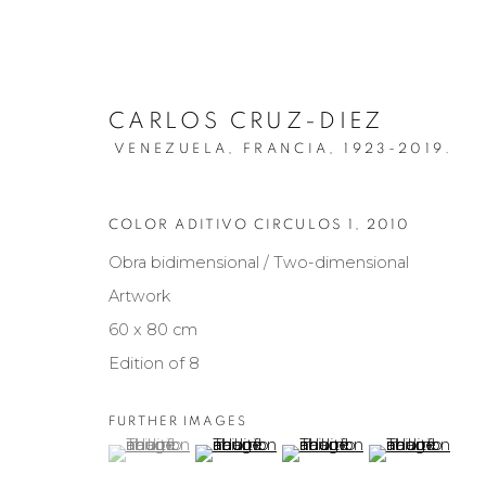
CARLOS CRUZ-DIEZ
VENEZUELA, FRANCIA,
1923-2019.
COLOR ADITIVO CIRCULOS 1
,
2010
Obra bidimensional / Two-dimensional
ARTISTS
Artwork
60 x 80 cm
Edition of 8
Manage cookies
FURTHER IMAGES
COPYRIGHT © 2026 MARIÓN ART GALLERY
SITE BY ARTL
(View a larger image of thumbnail 1 )
, currently selected.
, currently selected.
, currently selected.
(View a larger image of thumbnail 2 )
(View a larger image of th
(View a larger 