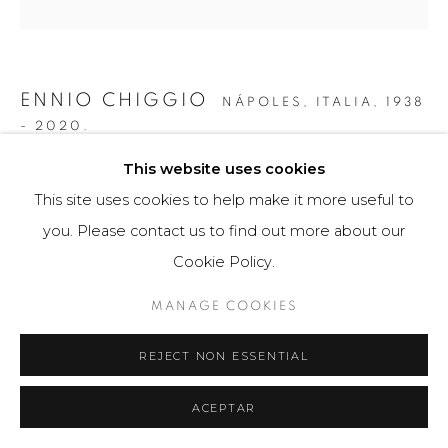
ENNIO CHIGGIO
NÁPOLES, ITALIA,
1938
- 2020.
This website uses cookies
INTERFERENZA LINEARE 14.2
,
1959
This site uses cookies to help make it more useful to
Obra tridimensional
you. Please contact us to find out more about our
47 x 47 cm
Cookie Policy.
Obra única
MANAGE COOKIES
$ 16,800.00
REJECT NON ESSENTIAL
FURTHER IMAGES
(View a larger image of thumbnail 1 )
, currently selected.
, currently selected.
, currently selected.
(View a larger image of thumbnail 2 )
ACEPTAR