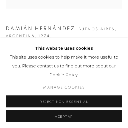
DAMIÁN HERNÁNDEZ
BUENOS AIRES,
ARGENTINA,
1974.
This website uses cookies
COLORES EN MOVIMIENTO FILAGE I
,
2015
This site uses cookies to help make it more useful to
Obra bidimensional / Fotografía
you. Please contact us to find out more about our
80 x 120 cm
Cookie Policy.
3 ejemplares
MANAGE COOKIES
$ 6,200.00
REJECT NON ESSENTIAL
FURTHER IMAGES
(View a larger image of thumbnail 1 )
, currently selected.
, currently selected.
, currently selected.
(View a larger image of thumbnail 2 )
ACEPTAR