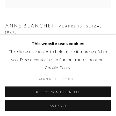
ANNE BLANCHET
VUARRENS, SUIZA,
1947.
This website uses cookies
CCLXXXXIIII
,
2010
This site uses cookies to help make it more useful to
Escultura - Obra bidimensional / Sculpture - Two-
you. Please contact us to find out more about our
dimensional Artwork
Cookie Policy.
50 x 50 x 3 cm
MANAGE COOKIES
Obra única / Unique work
REJECT NON ESSENTIAL
$ 6,500.00
FURTHER IMAGES
ACEPTAR
(View a larger image of thumbnail 1 )
, currently selected.
, currently selected.
, currently selected.
(View a larger image of thumbnail 2 )