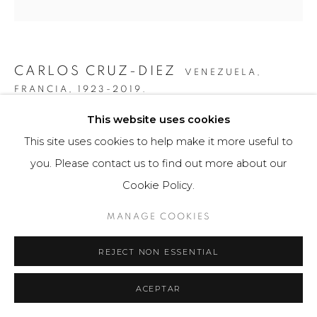
CARLOS CRUZ-DIEZ
VENEZUELA,
FRANCIA,
1923-2019.
This website uses cookies
GRÁFICA COLOR ADITIVO MARIA ELE
,
2011
This site uses cookies to help make it more useful to
Obra gráfica / Art Print
you. Please contact us to find out more about our
43 x 56 cm
Cookie Policy.
75 ejemplares / Edition of 75
MANAGE COOKIES
$ 4,200.00
REJECT NON ESSENTIAL
FURTHER IMAGES
(View a larger image of thumbnail 1 )
, currently selected.
, currently selected.
, currently selected.
(View a larger image of thumbnail 2 )
(View a larger image of thumbnail 3 )
ACEPTAR