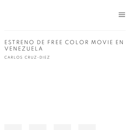
ESTRENO DE FREE COLOR MOVIE EN
VENEZUELA
CARLOS CRUZ-DIEZ
Open a larger version of the following image in a popup: