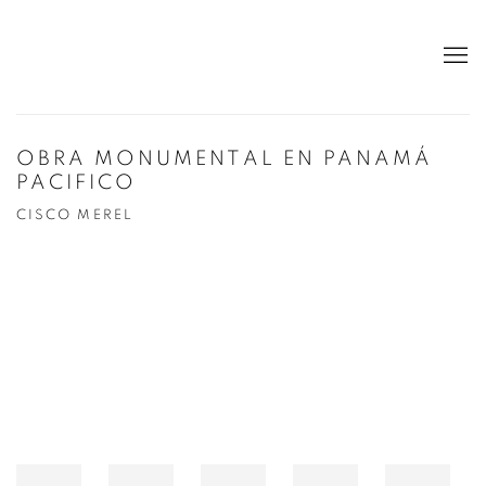
OBRA MONUMENTAL EN PANAMÁ
PACIFICO
CISCO MEREL
Open a larger version of the following image in a popup: