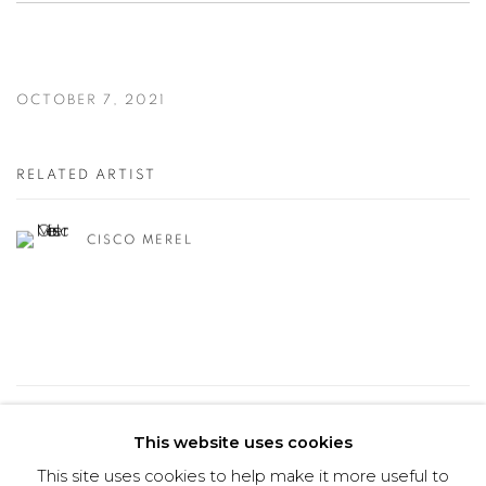
OCTOBER 7, 2021
RELATED ARTIST
CISCO MEREL
26
OF 50
PREVIOUS
NEXT
This website uses cookies
This site uses cookies to help make it more useful to