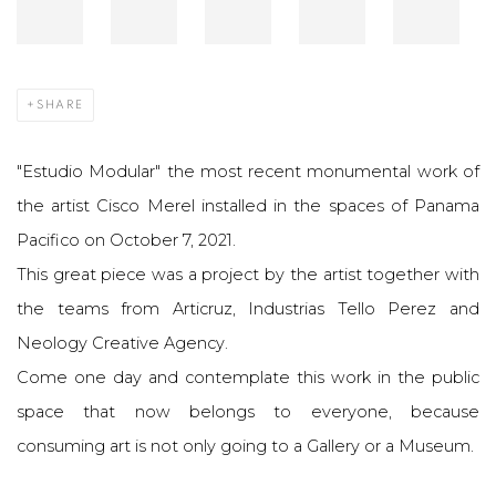
SHARE
"Estudio Modular" the most recent monumental work of
the artist Cisco Merel installed in the spaces of Panama
Pacifico on October 7, 2021.
This great piece was a project by the artist together with
the teams from Articruz, Industrias Tello Perez and
Neology Creative Agency.
Come one day and contemplate this work in the public
space that now belongs to everyone, because
consuming art is not only going to a Gallery or a Museum.