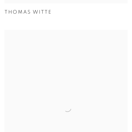
THOMAS WITTE