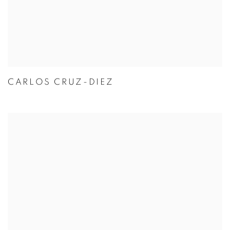
CARLOS CRUZ-DIEZ