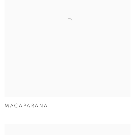
MACAPARANA