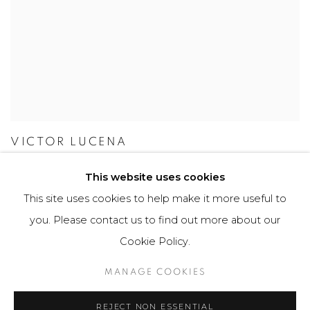
VICTOR LUCENA
This website uses cookies
This site uses cookies to help make it more useful to
you. Please contact us to find out more about our
Manage cookies
Cookie Policy.
COPYRIGHT © 2026 MARIÓN ART GALLERY
MANAGE COOKIES
SITE BY ARTLOGIC
REJECT NON ESSENTIAL