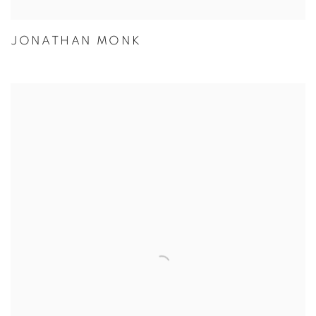
JONATHAN MONK