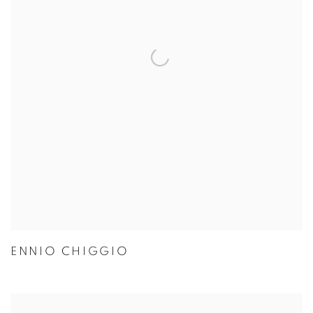
ENNIO CHIGGIO