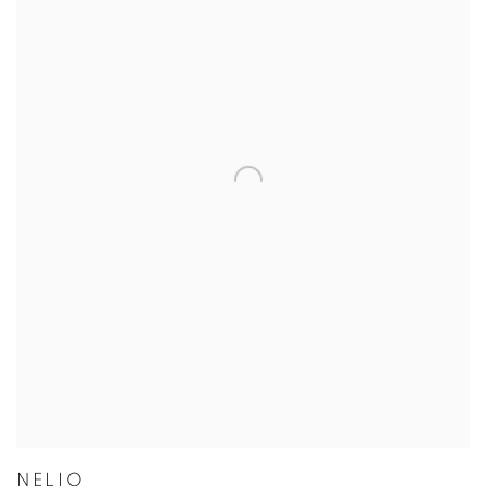
NELIO