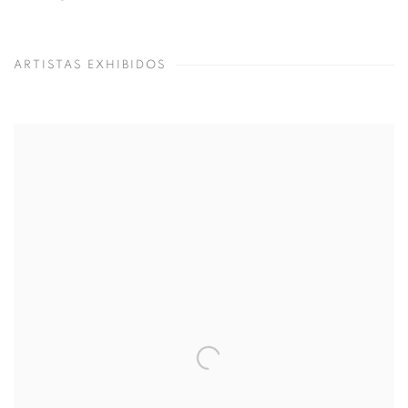
ARTISTAS EXHIBIDOS