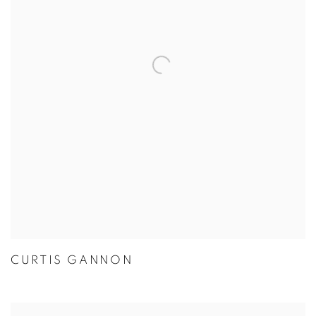
CURTIS GANNON