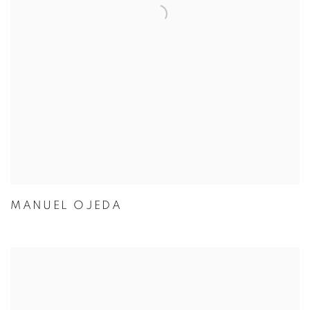
MANUEL OJEDA