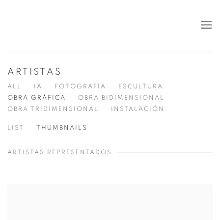
ARTISTAS
ALL
IA
FOTOGRAFÍA
ESCULTURA
OBRA GRÁFICA
OBRA BIDIMENSIONAL
OBRA TRIDIMENSIONAL
INSTALACIÓN
LIST
THUMBNAILS
ARTISTAS REPRESENTADOS