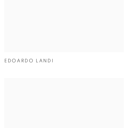
EDOARDO LANDI