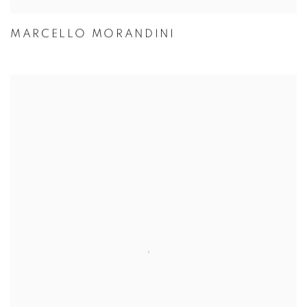
MARCELLO MORANDINI