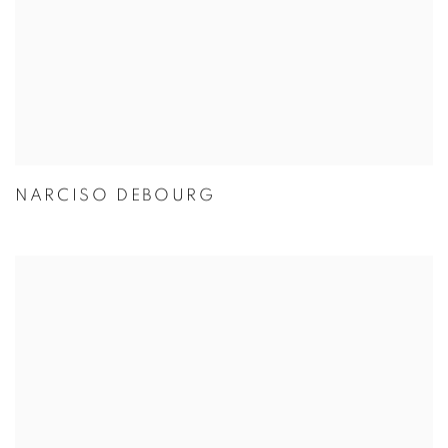
NARCISO DEBOURG