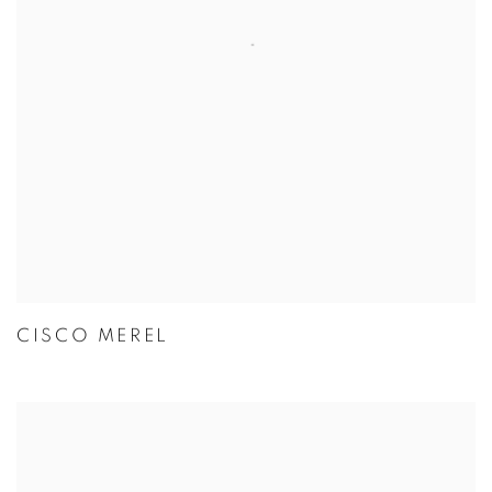
CISCO MEREL