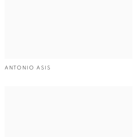
ANTONIO ASIS