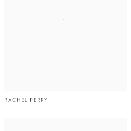
RACHEL PERRY