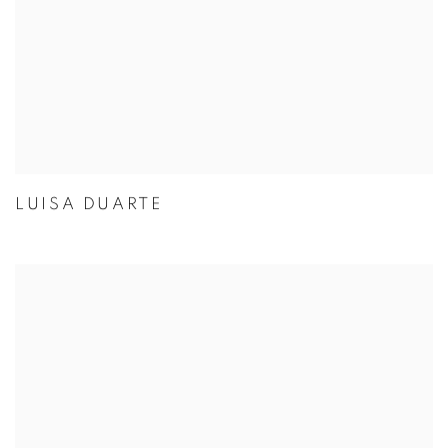
LUISA DUARTE