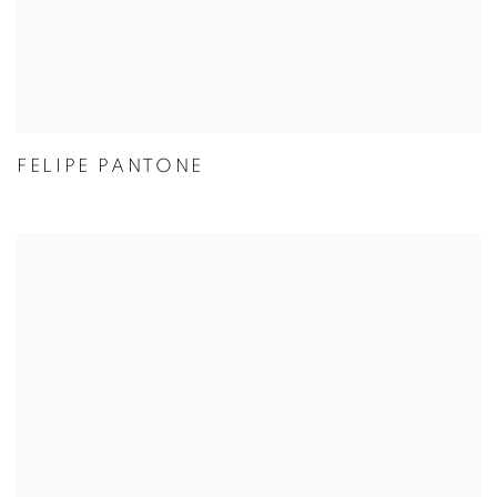
FELIPE PANTONE