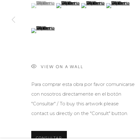
(View a larger image of thumbnail 1 )
, currently selected.
, currently selected.
, currently selected.
(View a larger image of thumbnail 2 )
(View a larger image of th
(View a larger 
(View a larger image of thumbnail 5 )
Manage cookies
COPYRIGHT © 2026 MARIÓN ART GALLERY
SITE BY ARTL
VIEW ON A WALL
Para comprar esta obra por favor comunicarse
con nosotros directamente en el botón
"Consultar" / To buy this artwork please
contact us directly on the "Consult" button.
CONSULTAR