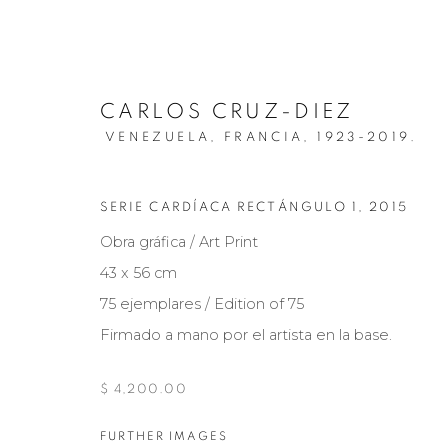
CARLOS CRUZ-DIEZ
VENEZUELA, FRANCIA,
1923-2019.
SERIE CARDÍACA RECTÁNGULO 1
,
2015
Obra gráfica / Art Print
43 x 56 cm
75 ejemplares / Edition of 75
ART PRINTS | CRUZ-DIEZ
Firmado a mano por el artista en la base.
INDIVIDUAL
15 MAYO 2024
$ 4,200.00
FURTHER IMAGES