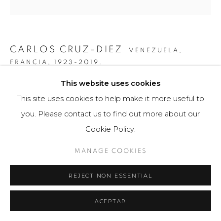
CARLOS CRUZ-DIEZ
VENEZUELA,
FRANCIA,
1923-2019.
This website uses cookies
SERIE CARDÍACA RECTÁNGULO 3
,
2015
This site uses cookies to help make it more useful to
Obra gráfica / Art Print
you. Please contact us to find out more about our
43 x 56 cm
Cookie Policy.
75 ejemplares / Edition of 75
MANAGE COOKIES
Firmado a mano por el artista en la base.
REJECT NON ESSENTIAL
$ 4,200.00
FURTHER IMAGES
ACEPTAR
(View a larger image of thumbnail 1 )
, currently selected.
, currently selected.
, currently selected.
(View a larger image of thumbnail 2 )