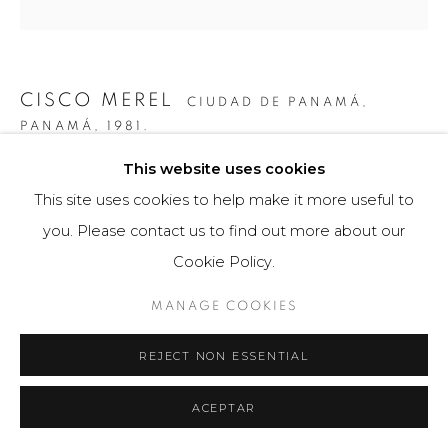
CISCO MEREL
CIUDAD DE PANAMÁ,
PANAMÁ,
1981.
This website uses cookies
CONSTRUCCIÓN LINEAL 24
,
2017
This site uses cookies to help make it more useful to
Escultura / Instalación
you. Please contact us to find out more about our
54.5 x 51 x 31 cm
Cookie Policy.
Obra única
MANAGE COOKIES
FURTHER IMAGES
(View a larger image of thumbnail 1 )
, currently selected.
, currently selected.
, currently selected.
(View a larger image of thumbnail 2 )
(View a larger image of thumbnail 3 )
(View a larger image of th
(View a larger 
REJECT NON ESSENTIAL
ACEPTAR
(View a larger image of thumbnail 6 )
(View a larger image of thumbnail 7 )