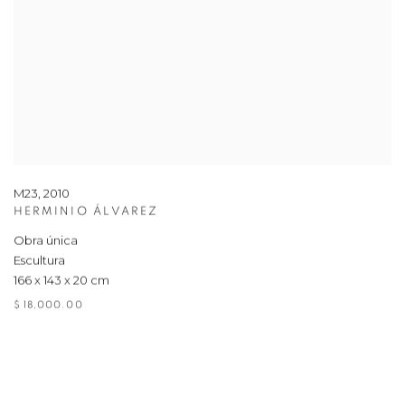
M23
,
2010
HERMINIO ÁLVAREZ
Obra única
Escultura
166 x 143 x 20 cm
$ 18,000.00