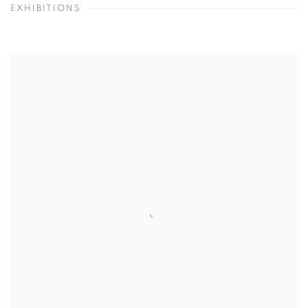
EXHIBITIONS