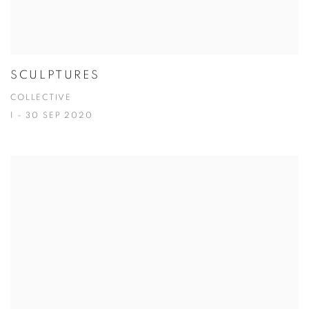
SCULPTURES
COLLECTIVE
1 - 30 SEP 2020