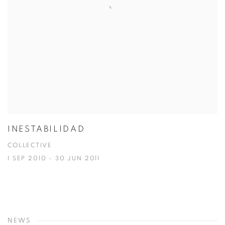
INESTABILIDAD
COLLECTIVE
1 SEP 2010 - 30 JUN 2011
NEWS