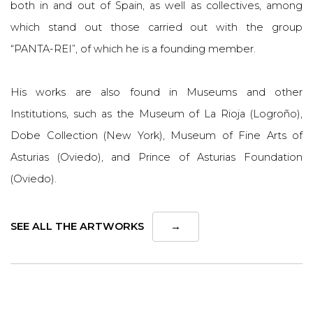
both in and out of Spain, as well as collectives, among
which stand out those carried out with the group
“PANTA-REI”, of which he is a founding member.
His works are also found in Museums and other
Institutions, such as the Museum of La Rioja (Logroño),
Dobe Collection (New York), Museum of Fine Arts of
Asturias (Oviedo), and Prince of Asturias Foundation
(Oviedo).
SEE ALL THE ARTWORKS
→