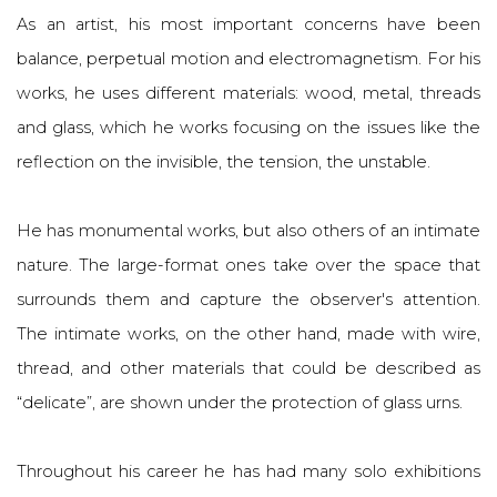
As an artist, his most important concerns have been
balance, perpetual motion and electromagnetism. For his
works, he uses different materials: wood, metal, threads
and glass, which he works focusing on the issues like the
reflection on the invisible, the tension, the unstable.
He has monumental works, but also others of an intimate
nature. The large-format ones take over the space that
surrounds them and capture the observer's attention.
The intimate works, on the other hand, made with wire,
thread, and other materials that could be described as
“delicate”, are shown under the protection of glass urns.
Throughout his career he has had many solo exhibitions