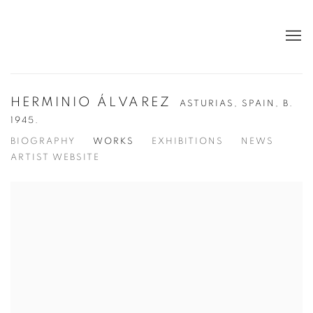
HERMINIO ÁLVAREZ
ASTURIAS, SPAIN,
B.
1945.
BIOGRAPHY
WORKS
EXHIBITIONS
NEWS
ARTIST WEBSITE