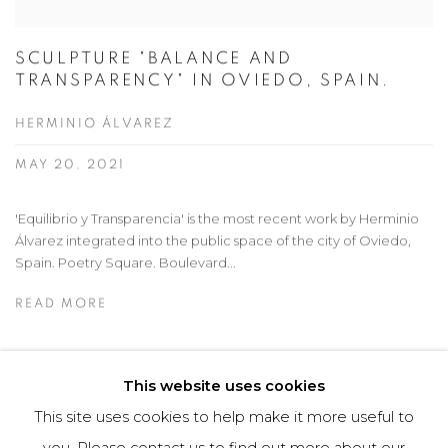
SCULPTURE "BALANCE AND
TRANSPARENCY" IN OVIEDO, SPAIN.
HERMINIO ÁLVAREZ
MAY 20, 2021
'Equilibrio y Transparencia' is the most recent work by Herminio
Álvarez integrated into the public space of the city of Oviedo,
Spain. Poetry Square. Boulevard...
READ MORE
This website uses cookies
This site uses cookies to help make it more useful to