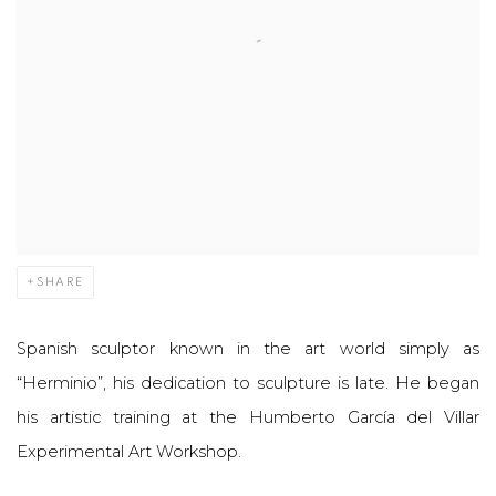
SHARE
Spanish sculptor known in the art world simply as
“Herminio”, his dedication to sculpture is late. He began
his artistic training at the Humberto García del Villar
Experimental Art Workshop.